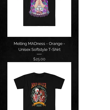
Melting MADness - Orange -
Unisex Softstyle T-Shirt
Price
$25.00